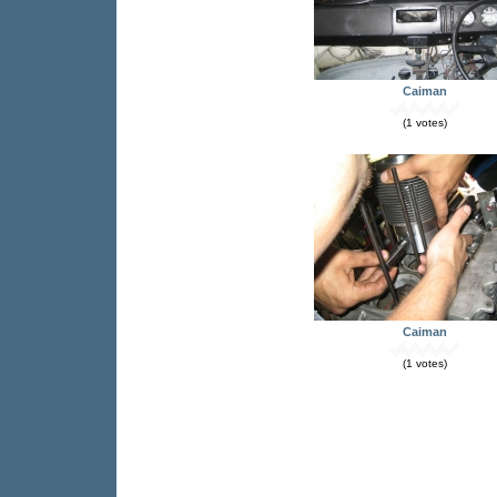
Caiman
(1 votes)
Caiman
(1 votes)