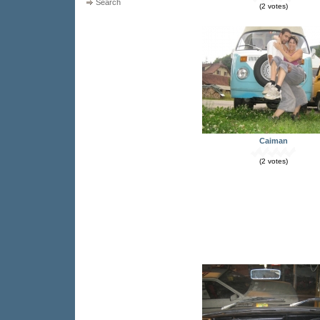
Search
(2 votes)
Caiman
(2 votes)