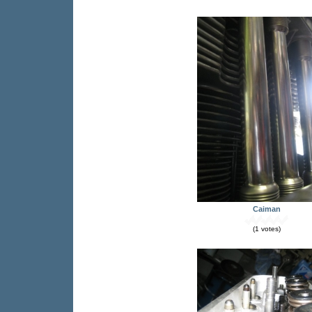
Caiman
(1 votes)