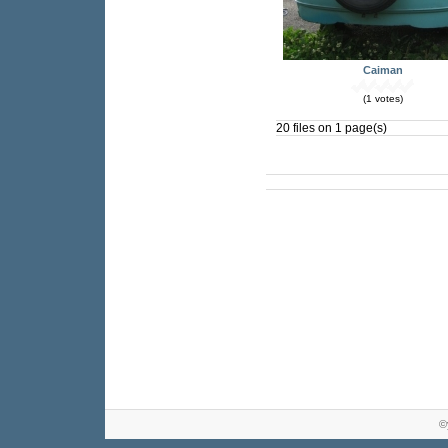
Caiman
(1 votes)
20 files on 1 page(s)
©