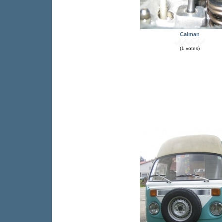
Caiman
(1 votes)