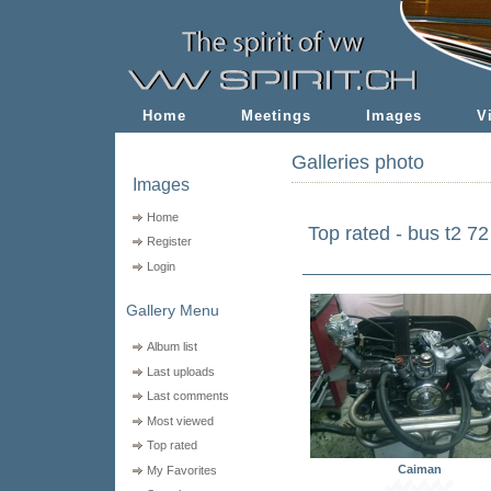
Home
Meetings
Images
V
Galleries photo
Images
Home
Top rated - bus t2 72
Register
Login
Gallery Menu
Album list
Last uploads
Last comments
Most viewed
Top rated
Caiman
My Favorites