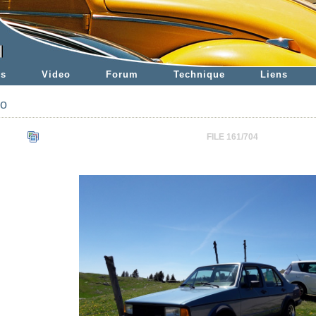
es
Video
Forum
Technique
Liens
to
FILE 161/704