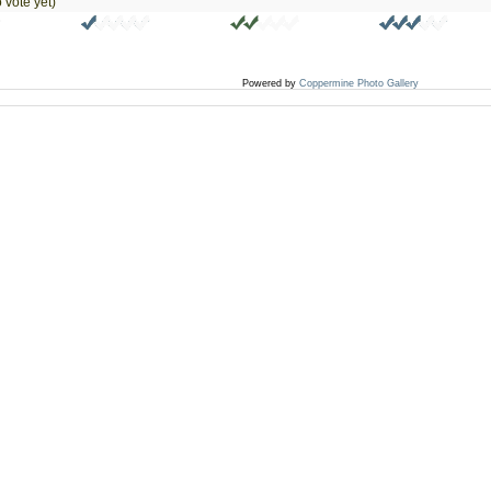
 vote yet)
Powered by
Coppermine Photo Gallery