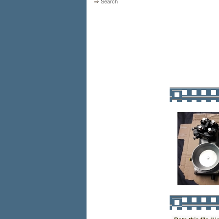
Search