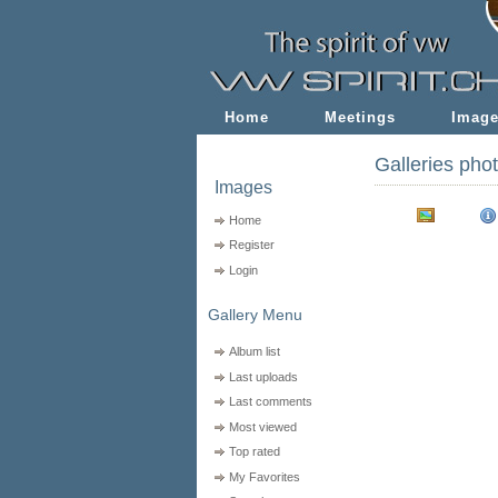
Home
Meetings
Imag
Galleries pho
Images
Home
Register
Login
Gallery Menu
Album list
Last uploads
Last comments
Most viewed
Top rated
My Favorites