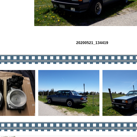
20200521_134419